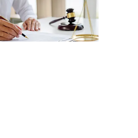
Contact Us
Contact Lennan Law today to speak