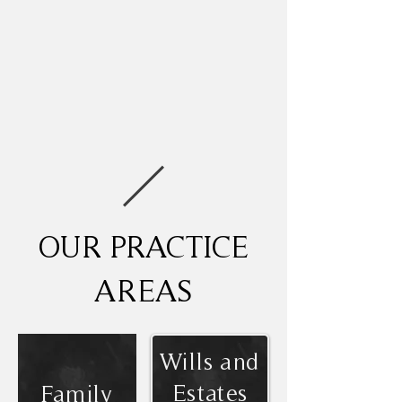
OUR PRACTICE
AREAS
Wills and
Estates
Family