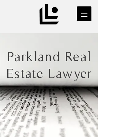
Parkland Real
Estate Lawyer