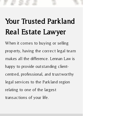
Your Trusted Parkland
Real Estate Lawyer
When it comes to buying or selling
property, having the correct legal team
makes all the difference. Lennan Law is
happy to provide outstanding client-
centred, professional, and trustworthy
legal services to the Parkland region
relating to one of the largest
transactions of your life.