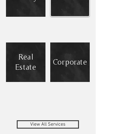
Real
Corporate
Estate
View All Services