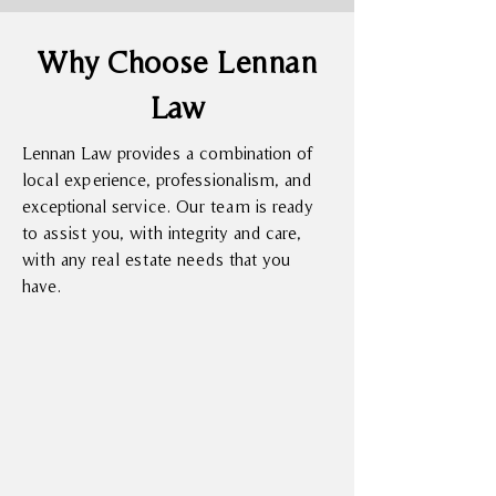
Why Choose Lennan
Law
Lennan Law provides a combination of
local experience, professionalism, and
exceptional service. Our team is ready
to assist you, with integrity and care,
with any real estate needs that you
have.