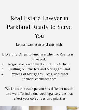
Real Estate Lawyer in
Parkland Ready to Serve
You
Lennan Law assists clients with:
Drafting Offers to Purchase when no Realtor is
involved;
Registrations with the Land Titles Office;
Drafting of Transfers and Mortgages; and
Payouts of Mortgages, Liens, and other
financial encumbrances.
We know that each person has different needs
and we offer individualized legal services that
reflect your objectives and priorities.