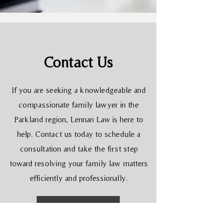
Contact Us
If you are seeking a knowledgeable and
compassionate family lawyer in the
Parkland region, Lennan Law is here to
help. Contact us today to schedule a
consultation and take the first step
toward resolving your family law matters
efficiently and professionally.
Learn More