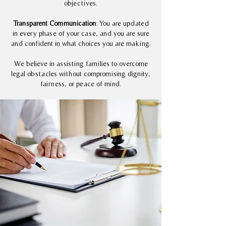
objectives.
Transparent Communication
: You are updated
in every phase of your case, and you are sure
and confident in what choices you are making.
We believe in assisting families to overcome
legal obstacles without compromising dignity,
fairness, or peace of mind.