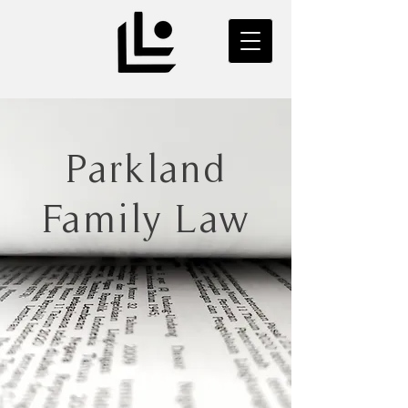
Parkland
Family Law