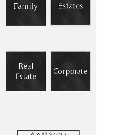
Estates
Family
Real
Corporate
Estate
View All Services