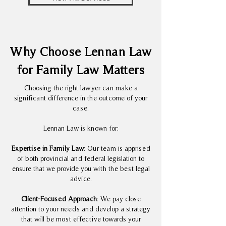
Why Choose Lennan Law
for Family Law Matters
Choosing the right lawyer can make a
significant difference in the outcome of your
case.
Lennan Law is known for:
Expertise in Family Law
: Our team is apprised
of both provincial and federal legislation to
ensure that we provide you with the best legal
advice.
Client-Focused Approach
: We pay close
attention to your needs and develop a strategy
that will be most effective towards your