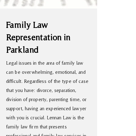
Family Law
Representation in
Parkland
Legal issues in the area of family law
can be overwhelming, emotional, and
difficult. Regardless of the type of case
that you have: divorce, separation,
division of property, parenting time, or
support, having an experienced lawyer
with you is crucial. Lennan Law is the
family law firm that presents
professional and family law services in