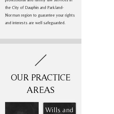
the City of Dauphin and Parkland-
Norman region to guarantee your rights
and interests are well safeguarded.
OUR PRACTICE
AREAS
Wills and